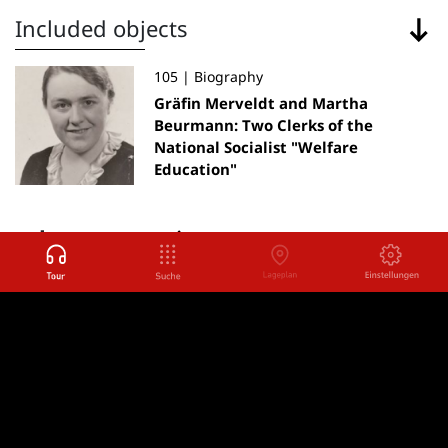
Included objects
105 | Biography
Gräfin Merveldt and Martha
Beurmann: Two Clerks of the
National Socialist "Welfare
Education"
other rooms
Back to
Back
Adolescents in Brauweiler
Next