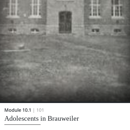
Module 10.1
| 101
Adolescents in Brauweiler