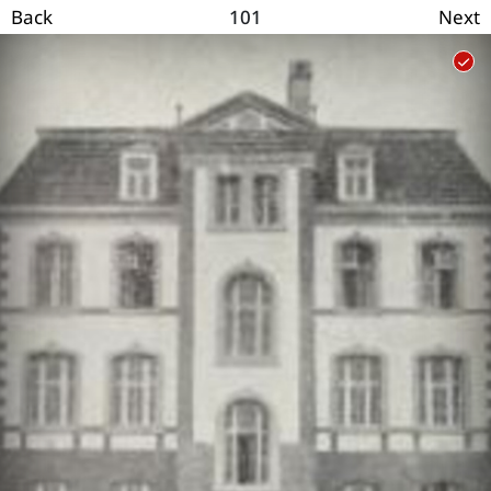
101
Back
Next