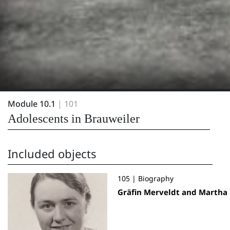
Module 10.1
| 101
Adolescents in Brauweiler
Included objects
105 | Biography
Gräfin Merveldt and Martha 