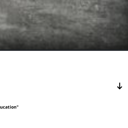
ducation"