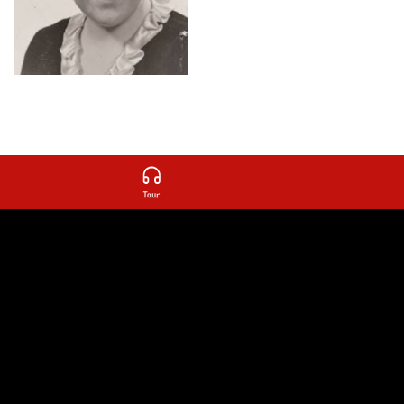
other rooms