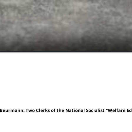
Beurmann: Two Clerks of the National Socialist "Welfare E